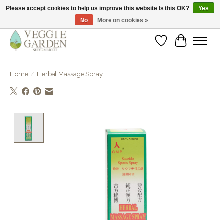
Please accept cookies to help us improve this website Is this OK?
Yes
No
More on cookies »
vegan & veggie products | free store pick-up
Wishlist
Cart
Home
/
Herbal Massage Spray
Product image slideshow Items