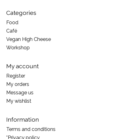
Categories
Food
Café
Vegan High Cheese
Workshop
My account
Register
My orders
Message us
My wishlist
Information
Terms and conditions
*Privacy policy