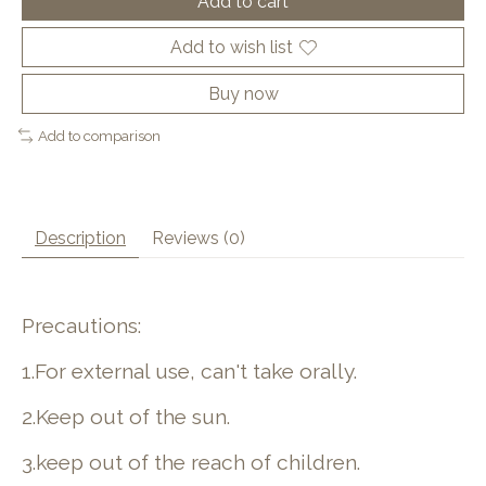
Add to cart
Add to wish list
Buy now
Add to comparison
Description
Reviews (0)
Precautions:
1.For external use, can't take orally.
2.Keep out of the sun.
3.keep out of the reach of children.