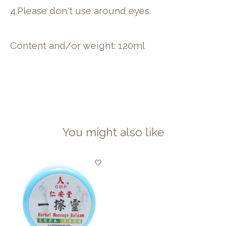
4.Please don't use around eyes.
Content and/or weight: 120ml
You might also like
Product carousel items