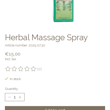
Herbal Massage Spray
Article number: 2025.07.30
€15,00
Incl. tax
(0)
The rating of this product is
0
out of 5
In stock
Quantity: