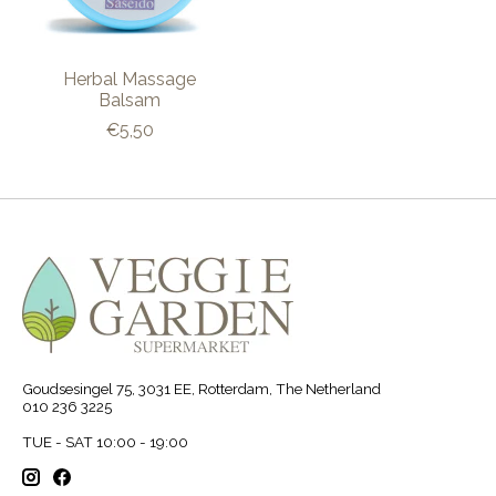
Herbal Massage
Balsam
€5,50
Goudsesingel 75, 3031 EE, Rotterdam, The Netherland
010 236 3225
TUE - SAT 10:00 - 19:00