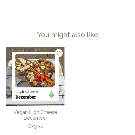
You might also like
Product carousel items
Vegan High Cheese
December
€39,50