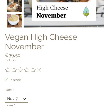
Vegan High Cheese
November
€39,50
Incl. tax
(0)
The rating of this product is
0
out of 5
In stock
Date:
*
Time:
*