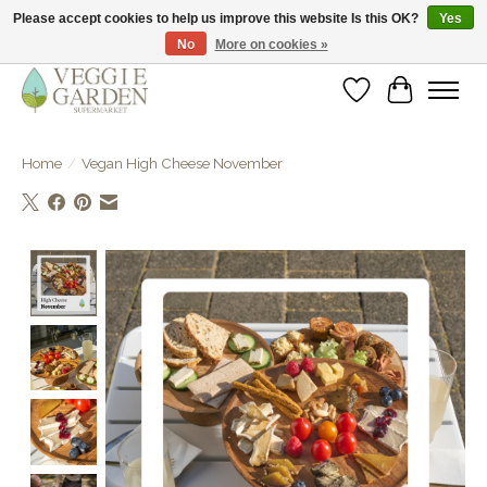
Please accept cookies to help us improve this website Is this OK?
Yes
No
More on cookies »
vegan & veggie products | free store pick-up
Wishlist
Cart
Home
/
Vegan High Cheese November
Product image slideshow Items