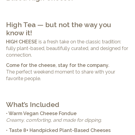
High Tea — but not the way you
know it!
HIGH CHEESE
is a fresh take on the classic tradition:
fully plant-based, beautifully curated, and designed for
connection.
Come for the cheese, stay for the company.
The perfect weekend moment to share with your
favorite people.
What’s Included
• Warm Vegan Cheese Fondue
Creamy, comforting, and made for dipping.
• Taste 8+ Handpicked Plant-Based Cheeses