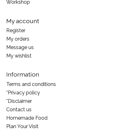
Workshop
My account
Register
My orders
Message us
My wishlist
Information
Terms and conditions
*Privacy policy
*Disclaimer
Contact us
Homemade Food
Plan Your Visit