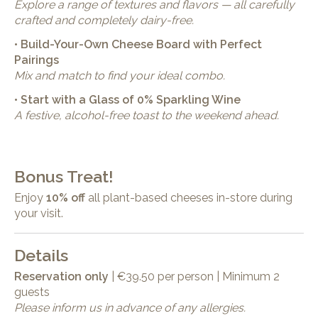
Explore a range of textures and flavors — all carefully
crafted and completely dairy-free.
• Build-Your-Own Cheese Board with Perfect
Pairings
Mix and match to find your ideal combo.
• Start with a Glass of 0% Sparkling Wine
A festive, alcohol-free toast to the weekend ahead.
Bonus Treat!
Enjoy
10% off
all plant-based cheeses in-store during
your visit.
Details
Reservation only
| €39.50 per person | Minimum 2
guests
Please inform us in advance of any allergies.