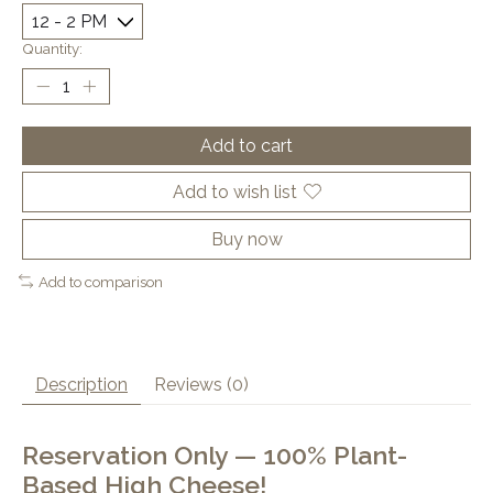
Quantity:
Add to cart
Add to wish list
Buy now
Add to comparison
Description
Reviews (0)
Reservation Only — 100% Plant-
Based High Cheese!