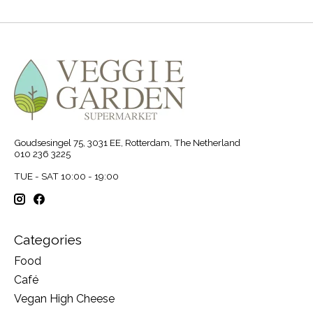
Goudsesingel 75, 3031 EE, Rotterdam, The Netherland
010 236 3225
TUE - SAT 10:00 - 19:00
Categories
Food
Café
Vegan High Cheese