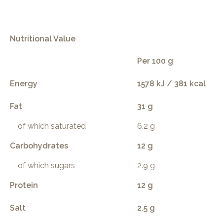
Nutritional Value
Per 100 g
Energy
1578 kJ / 381 kcal
Fat
31 g
of which saturated
6.2 g
Carbohydrates
12 g
of which sugars
2.9 g
Protein
12 g
Salt
2.5 g