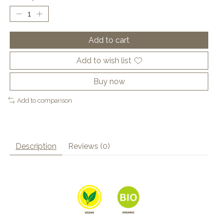
Add to cart
Add to wish list
Buy now
Add to comparison
Description
Reviews (0)