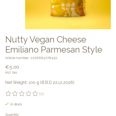
Nutty Vegan Cheese
Emiliano Parmesan Style
Article number: 0726684778430
€5,00
Incl. tax
Net Weight: 100 g (B.B.D 22.12.2026)
(0)
The rating of this product is
0
out of 5
In stock
Quantity: