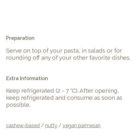
.
Preparation
Serve on top of your pasta, in salads or for
rounding off any of your other favorite dishes.
Extra Information
Keep refrigerated (2 - 7 °C). After opening,
keep refrigerated and consume as soon as
possible.
cashew-based
/
nutty
/
vegan parmesan