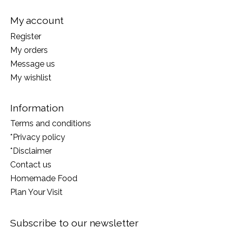
My account
Register
My orders
Message us
My wishlist
Information
Terms and conditions
*Privacy policy
*Disclaimer
Contact us
Homemade Food
Plan Your Visit
Subscribe to our newsletter