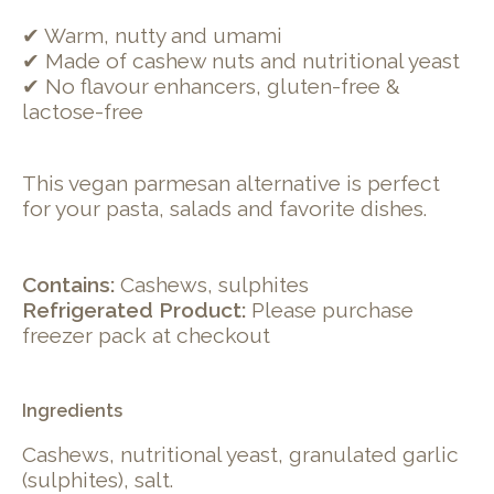
✔ Warm, nutty and umami
✔ Made of cashew nuts and nutritional yeast
✔ No flavour enhancers, gluten-free &
lactose-free
This vegan parmesan alternative is perfect
for your pasta, salads and favorite dishes.
Contains:
Cashews, sulphites
Refrigerated Product:
Please purchase
freezer pack at checkout
Ingredients
Cashews, nutritional yeast, granulated garlic
(sulphites), salt.