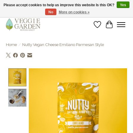
Please accept cookies to help us improve this website Is this OK?
Yes
No
More on cookies »
vegan & veggie products | free store pick-up
Wishlist
Cart
Home
/
Nutty Vegan Cheese Emiliano Parmesan Style
Product image slideshow Items