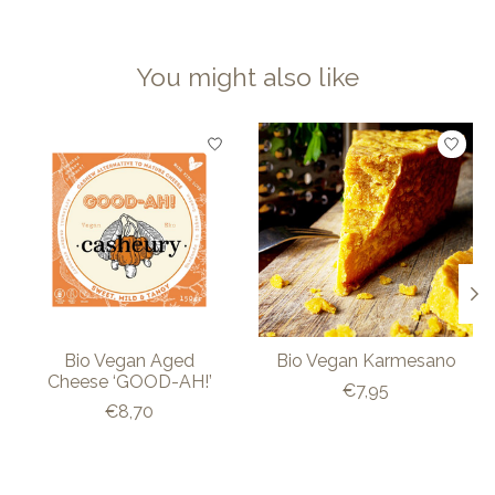
You might also like
Product carousel items
Bio Vegan Aged
Bio Vegan Karmesano
Cheese ‘GOOD-AH!’
€7,95
€8,70