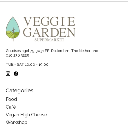
Goudsesingel 75, 3031 EE, Rotterdam, The Netherland
010 236 3225
TUE - SAT 10:00 - 19:00
Categories
Food
Café
Vegan High Cheese
Workshop