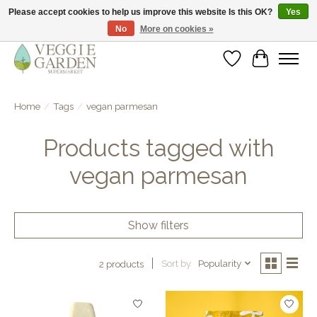
Please accept cookies to help us improve this website Is this OK?
Yes
No
More on cookies »
vegan & veggie products | free store pick-up
Wishlist
Cart
Home
/
Tags
/
vegan parmesan
Products tagged with
vegan parmesan
Show filters
Sort by
Popularity
2 products