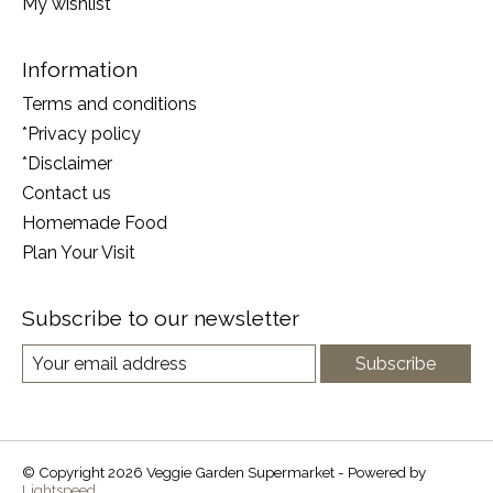
My wishlist
Information
Terms and conditions
*Privacy policy
*Disclaimer
Contact us
Homemade Food
Plan Your Visit
Subscribe to our newsletter
Subscribe
© Copyright 2026 Veggie Garden Supermarket - Powered by
Lightspeed