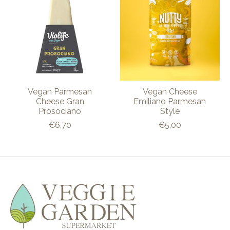
Vegan Parmesan
Vegan Cheese
Cheese Gran
Emiliano Parmesan
Prosociano
Style
€6,70
€5,00