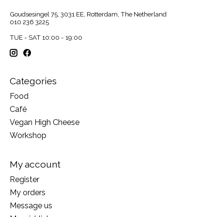
Goudsesingel 75, 3031 EE, Rotterdam, The Netherland
010 236 3225
TUE - SAT 10:00 - 19:00
Categories
Food
Café
Vegan High Cheese
Workshop
My account
Register
My orders
Message us