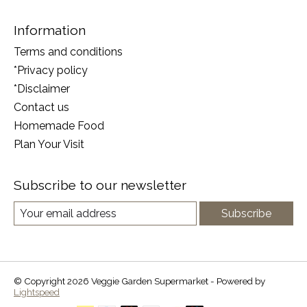
Information
Terms and conditions
*Privacy policy
*Disclaimer
Contact us
Homemade Food
Plan Your Visit
Subscribe to our newsletter
Subscribe
© Copyright 2026 Veggie Garden Supermarket - Powered by
Lightspeed