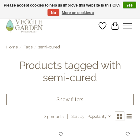
Please accept cookies to help us improve this website Is this OK?
Yes
No
More on cookies »
vegan & veggie products | free store pick-up
Wishlist
Cart
Home
/
Tags
/
semi-cured
Products tagged with
semi-cured
Show filters
Sort by
Popularity
2 products