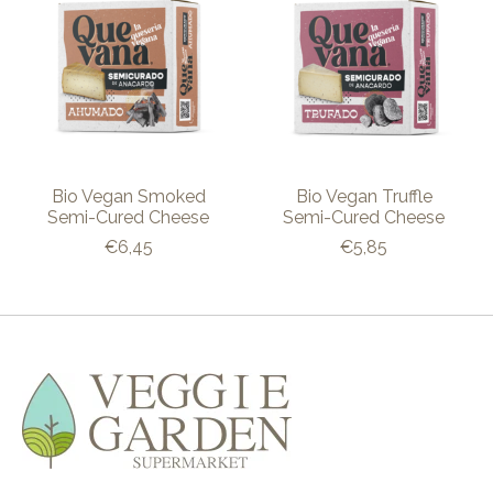
Bio Vegan Smoked
Bio Vegan Truffle
Semi-Cured Cheese
Semi-Cured Cheese
€6,45
€5,85