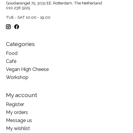
Goudsesingel 75, 3031 EE, Rotterdam, The Netherland
010 236 3225
TUE - SAT 10:00 - 19:00
Categories
Food
Café
Vegan High Cheese
Workshop
My account
Register
My orders
Message us
My wishlist