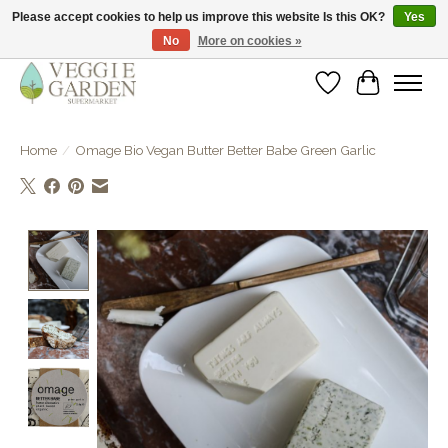
Please accept cookies to help us improve this website Is this OK?
Yes
No
More on cookies »
vegan & veggie products | free store pick-up
Wishlist
Cart
Home
/
Omage Bio Vegan Butter Better Babe Green Garlic
Product image slideshow Items