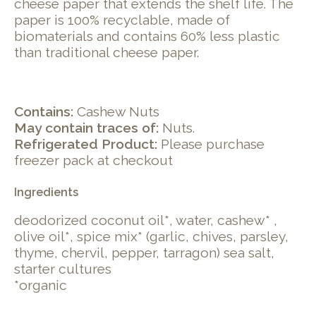
cheese paper that extends the shelf life. The
paper is 100% recyclable, made of
biomaterials and contains 60% less plastic
than traditional cheese paper.
Contains:
Cashew Nuts
May contain traces of:
Nuts.
Refrigerated Product:
Please purchase
freezer pack at checkout
Ingredients
deodorized coconut oil*, water, cashew* ,
olive oil*, spice mix* (garlic, chives, parsley,
thyme, chervil, pepper, tarragon) sea salt,
starter cultures
*organic