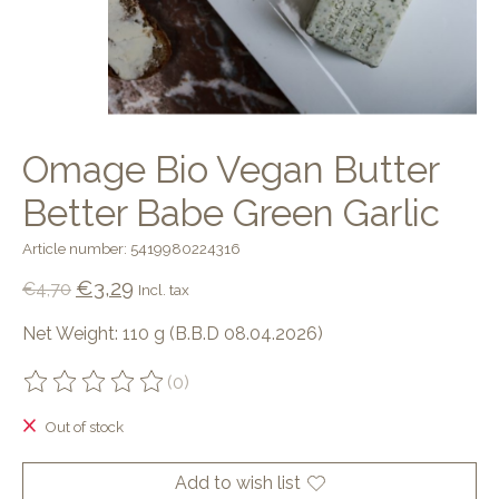
Omage Bio Vegan Butter
Better Babe Green Garlic
Article number: 5419980224316
€3,29
€4,70
Incl. tax
Net Weight: 110 g (B.B.D 08.04.2026)
(0)
The rating of this product is
0
out of 5
Out of stock
Add to wish list