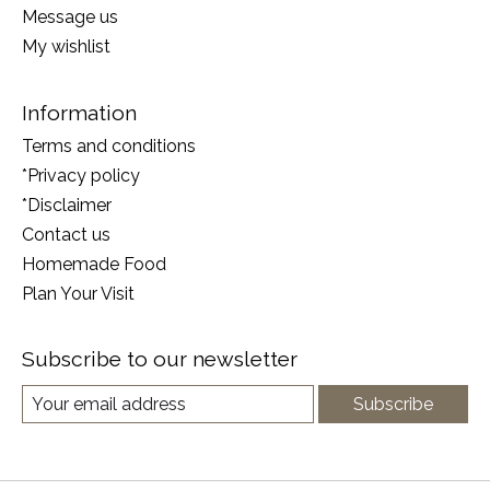
Message us
My wishlist
Information
Terms and conditions
*Privacy policy
*Disclaimer
Contact us
Homemade Food
Plan Your Visit
Subscribe to our newsletter
Subscribe