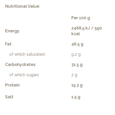
Nutritional Value
Per 100 g
2468.5 kJ / 590
Energy
kcal
Fat
46.5 g
of which saturated
9.2 g
Carbohydrates
31.5 g
of which sugars
2 g
Protein
15.3 g
Salt
1.5 g