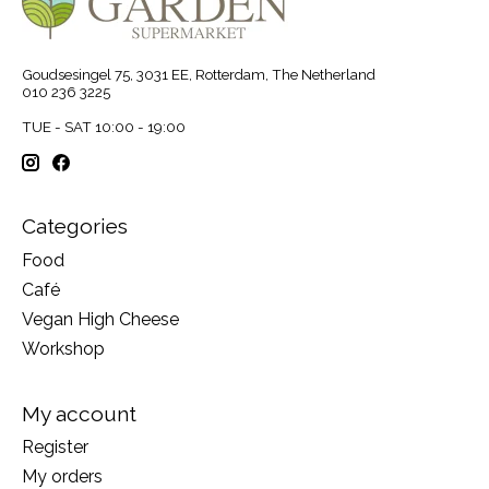
Goudsesingel 75, 3031 EE, Rotterdam, The Netherland
010 236 3225
TUE - SAT 10:00 - 19:00
Categories
Food
Café
Vegan High Cheese
Workshop
My account
Register
My orders