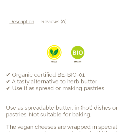
Description
Reviews (0)
✔ Organic certified BE-BIO-01
✔ A tasty alternative to herb butter
✔ Use it as spread or making pastries
Use as spreadable butter, in (hot) dishes or
pastries. Not suitable for baking.
The vegan cheeses are wrapped in special