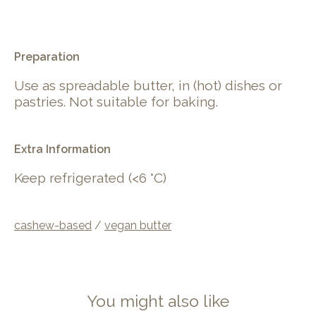
.
Preparation
Use as spreadable butter, in (hot) dishes or
pastries. Not suitable for baking.
Extra Information
Keep refrigerated (<6 °C)
cashew-based
/
vegan butter
You might also like