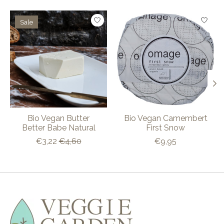
Product carousel items
Sale
Bio Vegan Butter
Bio Vegan Camembert
Better Babe Natural
First Snow
€3,22
€4,60
€9,95