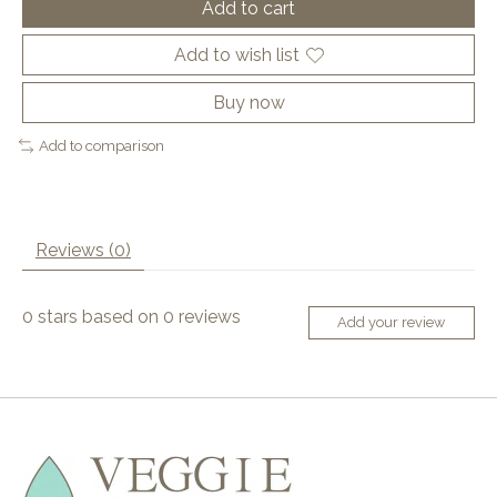
Add to cart
Add to wish list
Buy now
Add to comparison
Reviews (0)
0
stars based on
0
reviews
Add your review