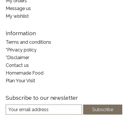
My orders
Message us
My wishlist
Information
Terms and conditions
*Privacy policy
*Disclaimer
Contact us
Homemade Food
Plan Your Visit
Subscribe to our newsletter
Subscribe