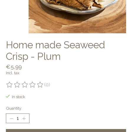
Home made Seaweed
Crisp - Plum
€5,99
Incl. tax
(0)
The rating of this product is
0
out of 5
In stock
Quantity: