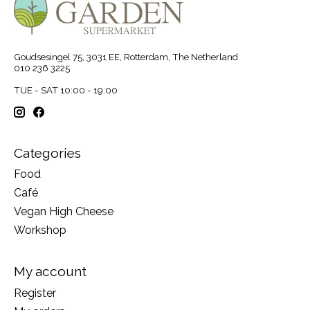
Goudsesingel 75, 3031 EE, Rotterdam, The Netherland
010 236 3225
TUE - SAT 10:00 - 19:00
Categories
Food
Café
Vegan High Cheese
Workshop
My account
Register