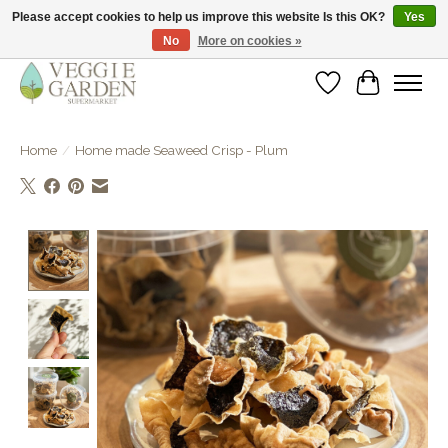
Please accept cookies to help us improve this website Is this OK?
Yes
No
More on cookies »
vegan & veggie products | free store pick-up
Wishlist
Cart
Home
/
Home made Seaweed Crisp - Plum
Product image slideshow Items