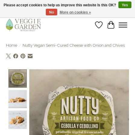
Please accept cookies to help us improve this website Is this OK?
Yes
No
More on cookies »
vegan & veggie products | free store pick-up
Wishlist
Cart
Home
/
Nutty Vegan Semi-Cured Cheese with Onion and Chives
Product image slideshow Items