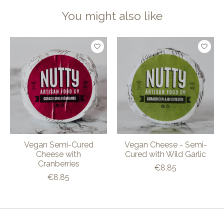
You might also like
Product carousel items
Vegan Semi-Cured
Vegan Cheese - Semi-
Cheese with
Cured with Wild Garlic
Cranberries
€8,85
€8,85