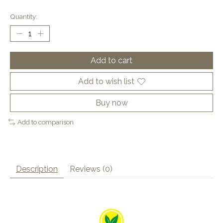
Quantity:
Add to cart
Add to wish list
Buy now
Add to comparison
Description
Reviews (0)