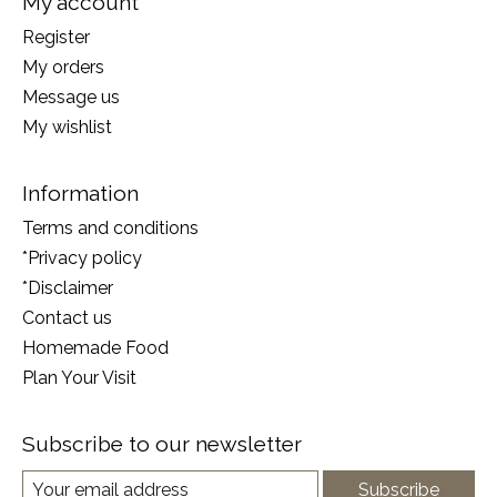
My account
Register
My orders
Message us
My wishlist
Information
Terms and conditions
*Privacy policy
*Disclaimer
Contact us
Homemade Food
Plan Your Visit
Subscribe to our newsletter
Subscribe