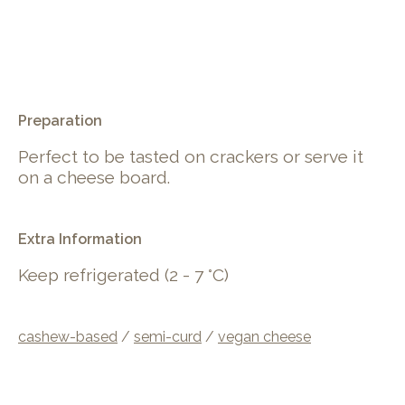
.
Preparation
Perfect to be tasted on crackers or serve it
on a cheese board.
Extra Information
Keep refrigerated (2 - 7 °C)
cashew-based
/
semi-curd
/
vegan cheese