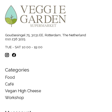
Goudsesingel 75, 3031 EE, Rotterdam, The Netherland
010 236 3225
TUE - SAT 10:00 - 19:00
Categories
Food
Café
Vegan High Cheese
Workshop