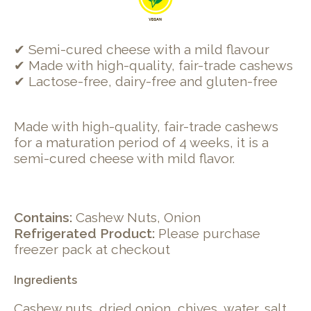
✔ Semi-cured cheese with a mild flavour
✔ Made with high-quality, fair-trade cashews
✔ Lactose-free, dairy-free and gluten-free
Made with high-quality, fair-trade cashews
for a maturation period of 4 weeks, it is a
semi-cured cheese with mild flavor.
Contains:
Cashew Nuts, Onion
Refrigerated Product:
Please purchase
freezer pack at checkout
Ingredients
Cashew nuts, dried onion, chives, water, salt,