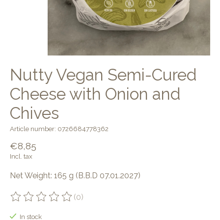
Nutty Vegan Semi-Cured
Cheese with Onion and
Chives
Article number: 0726684778362
€8,85
Incl. tax
Net Weight: 165 g (B.B.D 07.01.2027)
(0)
The rating of this product is
0
out of 5
In stock