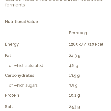
ferments
Nutritional Value
Per 100 g
Energy
1285 kJ / 310 kcal
Fat
24.3 g
of which saturated
4.8 g
Carbohydrates
13.5 g
of which sugars
3.5 g
Protein
10.1 g
Salt
2.53 g