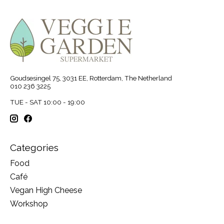
Goudsesingel 75, 3031 EE, Rotterdam, The Netherland
010 236 3225
TUE - SAT 10:00 - 19:00
Categories
Food
Café
Vegan High Cheese
Workshop