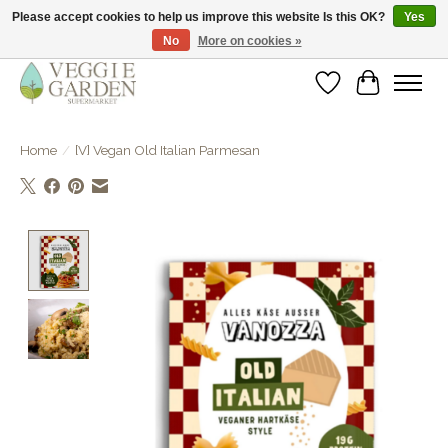
Please accept cookies to help us improve this website Is this OK?
Yes
No
More on cookies »
vegan & veggie products | free store pick-up
Wishlist
Cart
Home
/
[V] Vegan Old Italian Parmesan
Product image slideshow Items