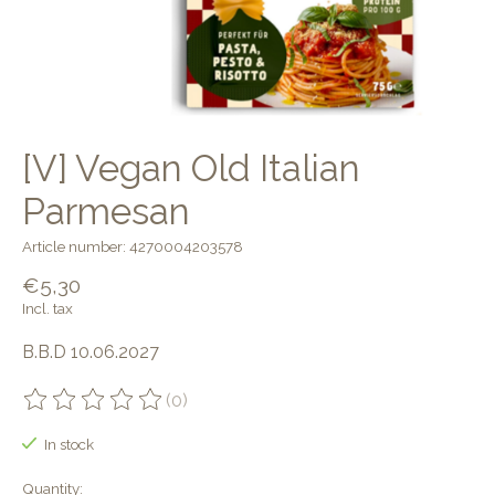
[V] Vegan Old Italian
Parmesan
Article number: 4270004203578
€5,30
Incl. tax
B.B.D 10.06.2027
(0)
The rating of this product is
0
out of 5
In stock
Quantity: