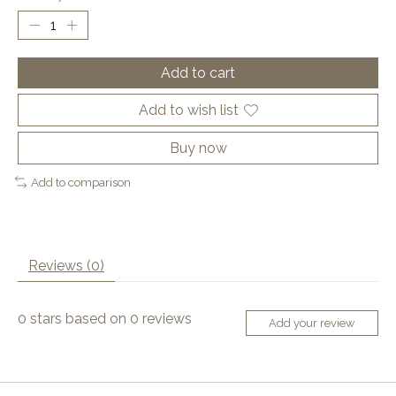
Add to cart
Add to wish list
Buy now
Add to comparison
Reviews (0)
0
stars based on
0
reviews
Add your review