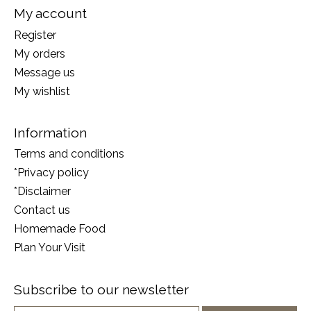
My account
Register
My orders
Message us
My wishlist
Information
Terms and conditions
*Privacy policy
*Disclaimer
Contact us
Homemade Food
Plan Your Visit
Subscribe to our newsletter