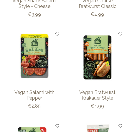
Vegan Snack Salami
Vegan Coarse
Style - Cheese
Bratwurst Classic
€3,99
€4,99
Vegan Salami with
Vegan Bratwurst
Pepper
Krakauer Style
€2,85
€4,99