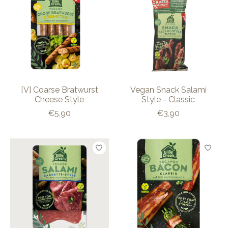
[V] Coarse Bratwurst
Vegan Snack Salami
Cheese Style
Style - Classic
€5,90
€3,90