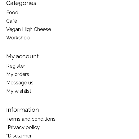
Categories
Food
Café
Vegan High Cheese
Workshop
My account
Register
My orders
Message us
My wishlist
Information
Terms and conditions
*Privacy policy
*Disclaimer