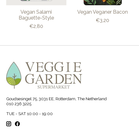
Vegan Salami
Vegan Veganer Bacon
Baguette-Style
€3,20
€2,80
Goudsesingel 75, 3031 EE, Rotterdam, The Netherland
010 236 3225
TUE - SAT 10:00 - 19:00