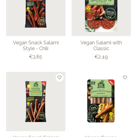
Vegan Snack Salami
Vegan Salami with
Style - Chili
Classic
€3,85
€2,49