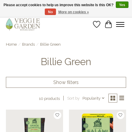
Please accept cookies to help us improve this website Is this OK?
Yes
No
More on cookies »
vegan & veggie products | free store pick-up
Wishlist
Cart
Home
/
Brands
/
Billie Green
Billie Green
Show filters
Sort by
Popularity
10 products