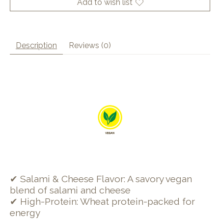
Add to wish list
Description
Reviews (0)
✔ Salami & Cheese Flavor: A savory vegan
blend of salami and cheese
✔ High-Protein: Wheat protein-packed for
energy