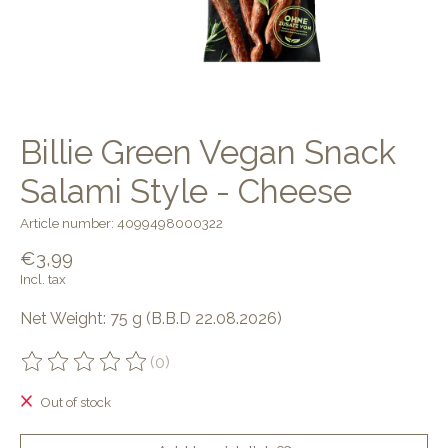
Billie Green Vegan Snack
Salami Style - Cheese
Article number: 4099498000322
€3,99
Incl. tax
Net Weight: 75 g (B.B.D 22.08.2026)
(0)
The rating of this product is
0
out of 5
Out of stock