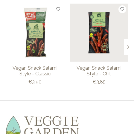
Product carousel items
Vegan Snack Salami
Vegan Snack Salami
Style - Classic
Style - Chili
€3,90
€3,85