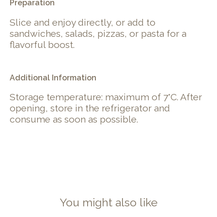
Preparation
Slice and enjoy directly, or add to
sandwiches, salads, pizzas, or pasta for a
flavorful boost.
Additional Information
Storage temperature: maximum of 7°C. After
opening, store in the refrigerator and
consume as soon as possible.
You might also like