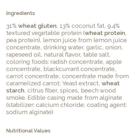
Ingredients
31%
wheat gluten
, 13% coconut fat, 9.4%
textured vegetable protein (
wheat protein
,
pea protein), lemon juice from lemon juice
concentrate, drinking water, garlic, onion,
rapeseed oil, natural flavor, table salt,
coloring foods: radish concentrate, apple
concentrate, blackcurrant concentrate,
carrot concentrate, concentrate made from
caramelized carrot; Yeast extract,
wheat
starch
, citrus fiber, spices, beech wood
smoke. Edible casing made from alginate
(stabilizer: calcium chloride; coating agent:
sodium alginate)
Nutritional Values