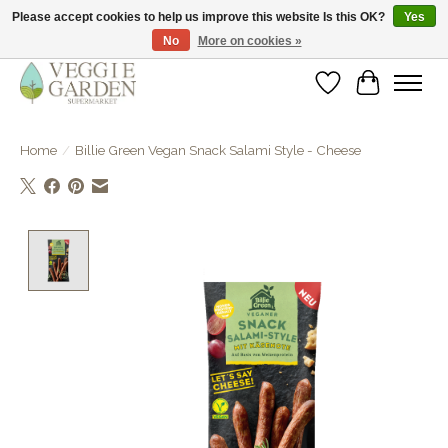
Please accept cookies to help us improve this website Is this OK?
Yes
No
More on cookies »
vegan & veggie products | free store pick-up
Wishlist
Cart
Home
/
Billie Green Vegan Snack Salami Style - Cheese
Product image slideshow Items