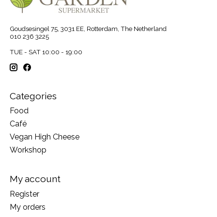
Goudsesingel 75, 3031 EE, Rotterdam, The Netherland
010 236 3225
TUE - SAT 10:00 - 19:00
Categories
Food
Café
Vegan High Cheese
Workshop
My account
Register
My orders