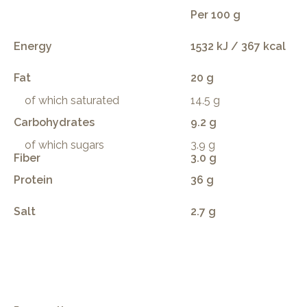
Per 100 g
Energy
1532 kJ / 367 kcal
Fat
20 g
of which saturated
14.5 g
Carbohydrates
9.2 g
of which sugars
3.9 g
Fiber
3.0 g
Protein
36 g
Salt
2.7 g
.