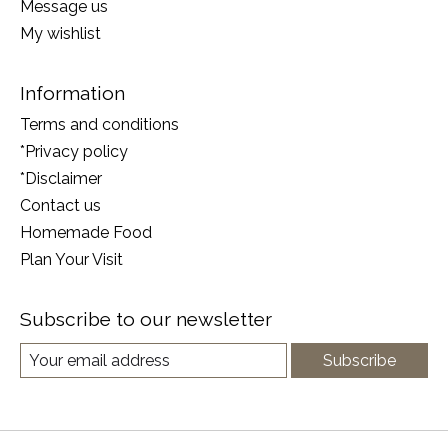
Message us
My wishlist
Information
Terms and conditions
*Privacy policy
*Disclaimer
Contact us
Homemade Food
Plan Your Visit
Subscribe to our newsletter
Subscribe