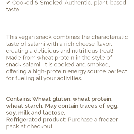
✔ Cooked & Smoked: Authentic, plant-based
taste
This vegan snack combines the characteristic
taste of salami with a rich cheese flavor,
creating a delicious and nutritious treat!
Made from wheat protein in the style of
snack salami, it is cooked and smoked,
offering a high-protein energy source perfect
for fueling all your activities.
Contains: Wheat gluten, wheat protein,
wheat starch. May contain traces of egg,
soy, milk and lactose.
Refrigerated product:
Purchase a freezer
pack at checkout