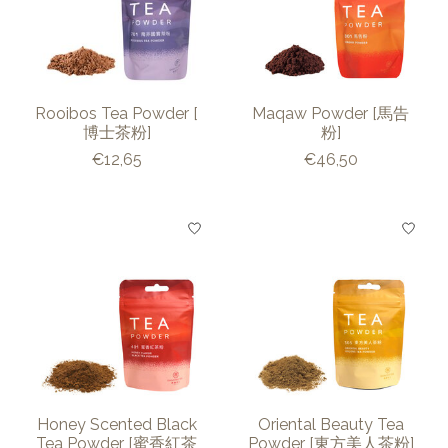
Rooibos Tea Powder [
Maqaw Powder [馬告
博士茶粉]
粉]
€12,65
€46,50
Honey Scented Black
Oriental Beauty Tea
Tea Powder [蜜香紅茶
Powder [東方美人茶粉]