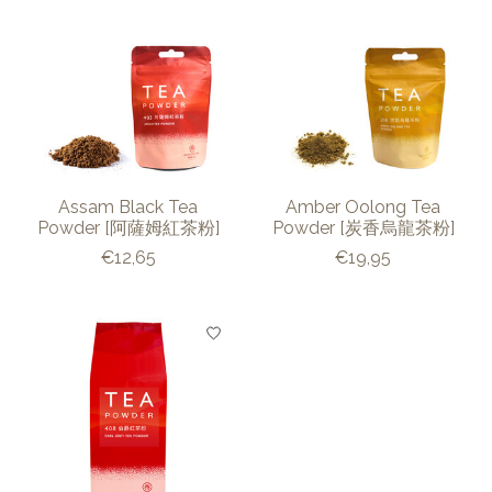
Assam Black Tea
Amber Oolong Tea
Powder [阿薩姆紅茶粉]
Powder [炭香烏龍茶粉]
€12,65
€19,95