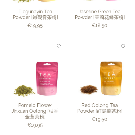
Tiegunayin Tea
Jasmine Green Tea
Powder [鐵觀音茶粉]
Powder [茉莉花綠茶粉]
€19,95
€18,50
Pomelo Flower
Red Oolong Tea
Jinxuan Oolong [柚香
Powder [紅烏龍茶粉]
金萱茶粉]
€19,50
€19,95