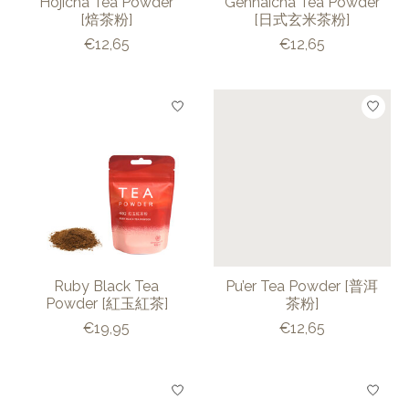
Hojicha Tea Powder
Gennaicha Tea Powder
[焙茶粉]
[日式玄米茶粉]
€12,65
€12,65
Ruby Black Tea
Pu’er Tea Powder [普洱
Powder [紅玉紅茶]
茶粉]
€19,95
€12,65