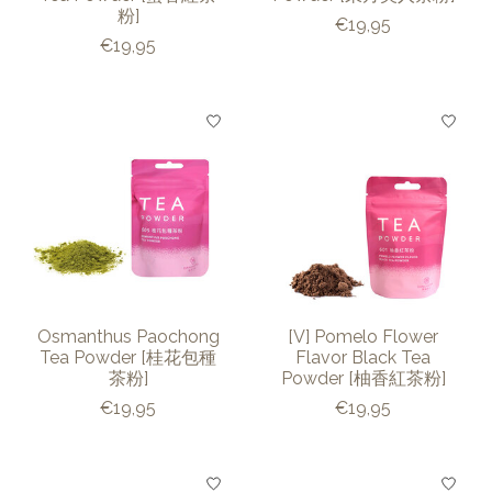
粉]
€19,95
€19,95
Osmanthus Paochong
[V] Pomelo Flower
Tea Powder [桂花包種
Flavor Black Tea
茶粉]
Powder [柚香紅茶粉]
€19,95
€19,95