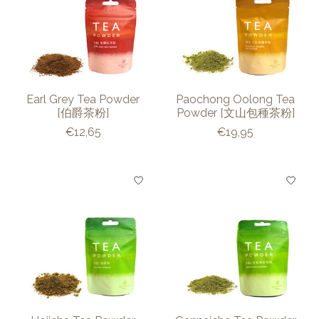
Earl Grey Tea Powder
Paochong Oolong Tea
[伯爵茶粉]
Powder [文山包種茶粉]
€12,65
€19,95