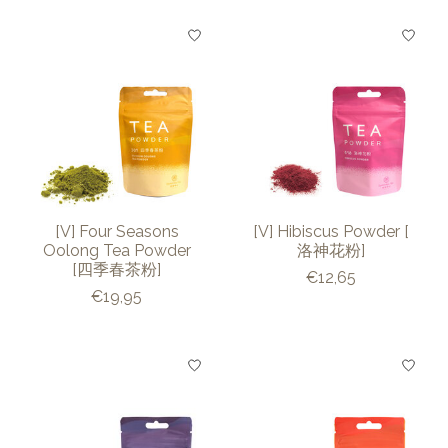
[V] Four Seasons
[V] Hibiscus Powder [
Oolong Tea Powder
洛神花粉]
[四季春茶粉]
€12,65
€19,95