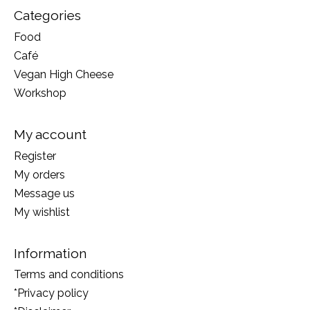
Categories
Food
Café
Vegan High Cheese
Workshop
My account
Register
My orders
Message us
My wishlist
Information
Terms and conditions
*Privacy policy