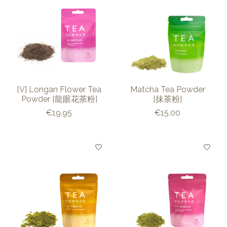
[V] Longan Flower Tea
Matcha Tea Powder
Powder [龍眼花茶粉]
[抹茶粉]
€19,95
€15,00