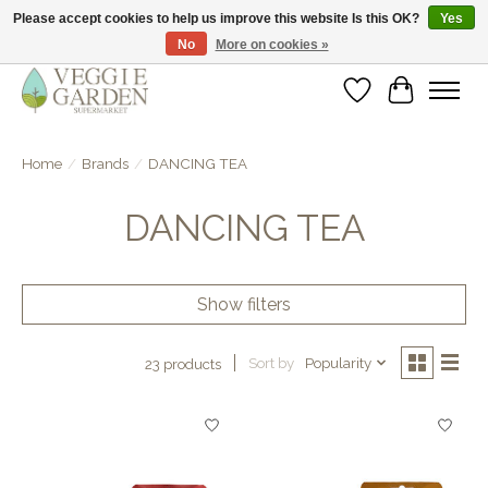
Please accept cookies to help us improve this website Is this OK?
Yes
No
More on cookies »
vegan & veggie products | free store pick-up
Wishlist
Cart
Home
/
Brands
/
DANCING TEA
DANCING TEA
Show filters
Sort by
Popularity
23 products