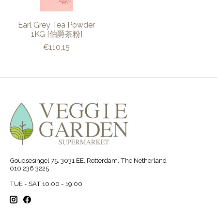
Earl Grey Tea Powder
1KG [伯爵茶粉]
€110,15
Goudsesingel 75, 3031 EE, Rotterdam, The Netherland
010 236 3225
TUE - SAT 10:00 - 19:00