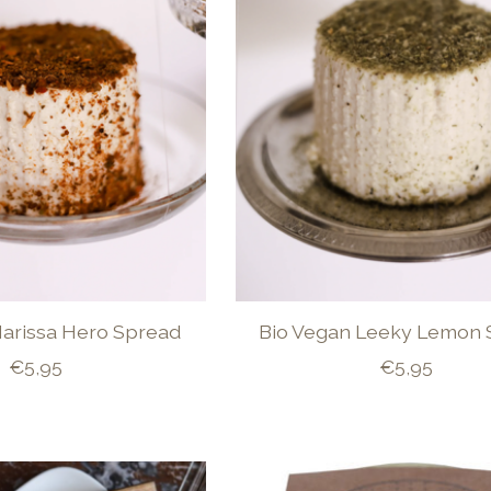
Harissa Hero Spread
Bio Vegan Leeky Lemon 
€5,95
€5,95