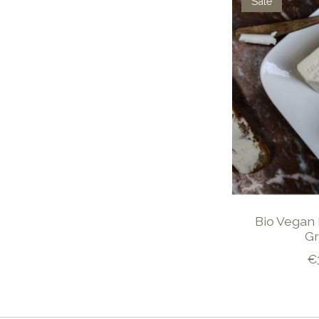
Sale
Bio Vegan 
Gr
€