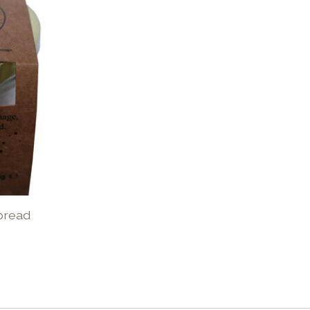
Spread