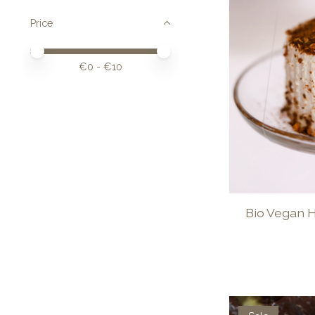
Price
Price minimum value
Price maximum value
€
0
- €
10
Bio Vegan 