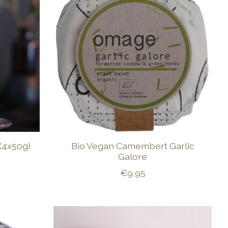
(4x50g)
Bio Vegan Camembert Garlic
Galore
€9,95