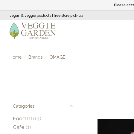
Please acce
vegan & veggie products | free store pick-up
Home
/
Brands
/
OMAGE
Categories
Food
(1614)
Café
(1)