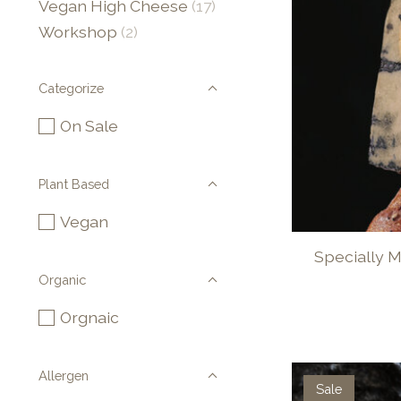
Vegan High Cheese
(17)
Workshop
(2)
Categorize
On Sale
Plant Based
Vegan
Specially 
Organic
Orgnaic
Allergen
Sale