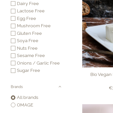
Dairy Free
Lactose Free
Egg Free
Mushroom Free
Gluten Free
Soya Free
Nuts Free
Sesame Free
Onions / Garlic Free
Sugar Free
Bio Vegan 
Brands
€
All brands
OMAGE