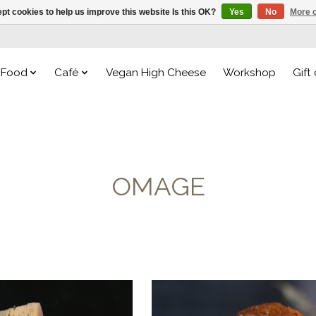
pt cookies to help us improve this website Is this OK?
Yes
No
More o
Food
Café
Vegan High Cheese
Workshop
Gift
OMAGE