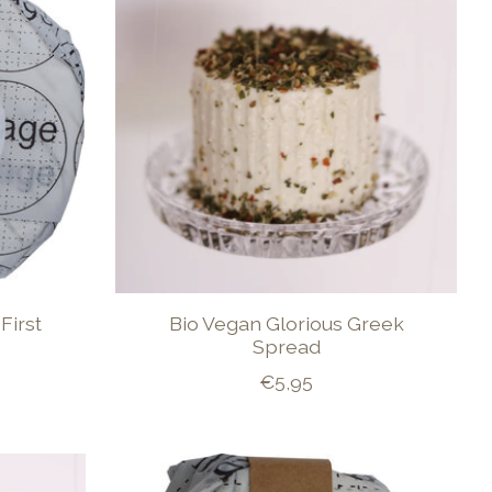
First
Bio Vegan Glorious Greek
Spread
€5,95