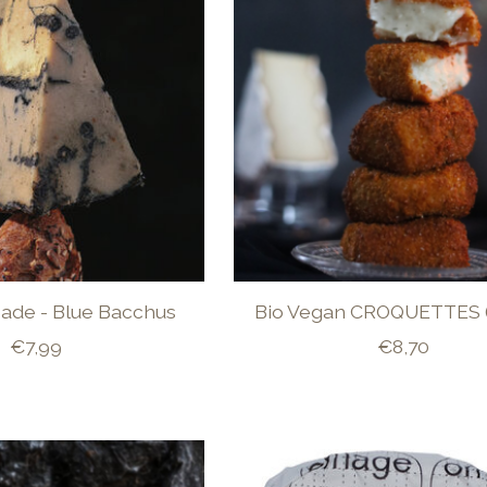
Made - Blue Bacchus
Bio Vegan CROQUETTES 
€7,99
€8,70