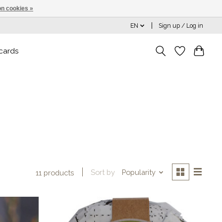
n cookies »
EN
Sign up / Log in
 cards
Sort by
Popularity
11 products