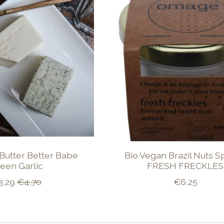
Butter Better Babe
Bio Vegan Brazil Nuts 
een Garlic
FRESH FRECKLES
3,29
€4,70
€6,25