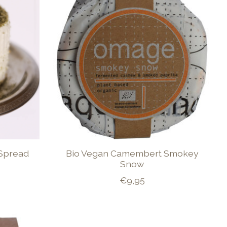
Spread
Bio Vegan Camembert Smokey
Snow
€9,95