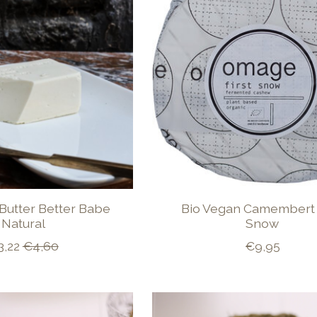
Butter Better Babe
Bio Vegan Camembert 
Natural
Snow
3,22
€4,60
€9,95