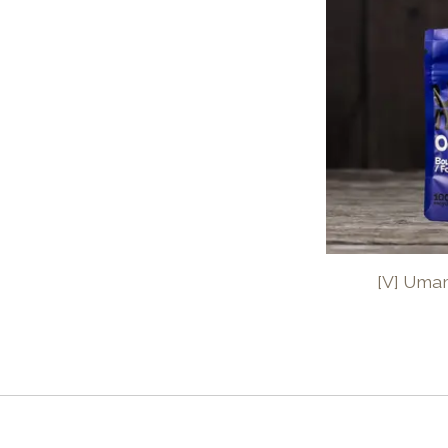
[V] Uma