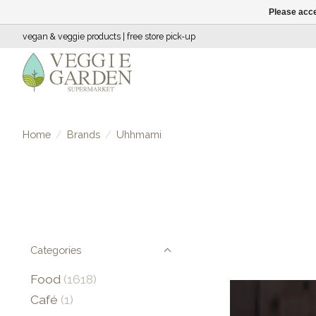
Please acce
vegan & veggie products | free store pick-up
Home
/
Brands
/
Uhhmami
Categories
Food
(1618)
Café
(1)