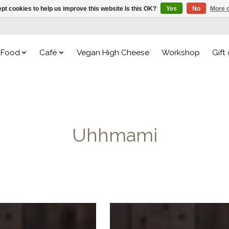
pt cookies to help us improve this website Is this OK?
Yes
No
More o
Food
Café
Vegan High Cheese
Workshop
Gift
Uhhmami