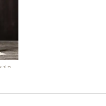
tables