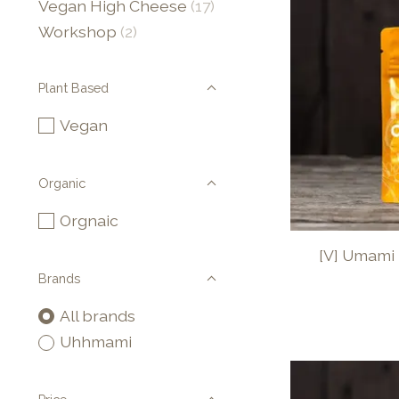
Vegan High Cheese
(17)
Workshop
(2)
Plant Based
Vegan
Organic
Orgnaic
[V] Umami 
Brands
All brands
Uhhmami