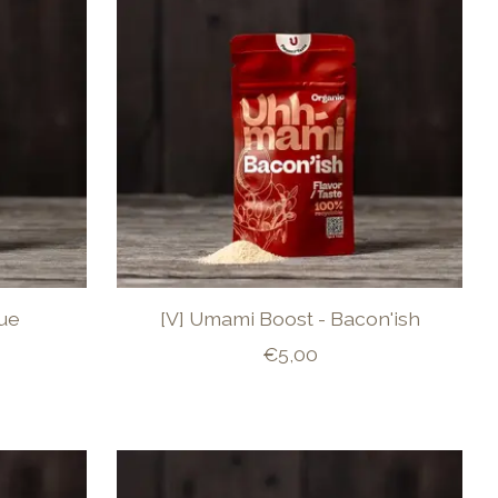
lue
[V] Umami Boost - Bacon'ish
€5,00