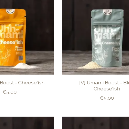
Boost - Cheese'ish
[V] Umami Boost - B
Cheese'ish
€5,00
€5,00