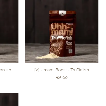
en'ish
[V] Umami Boost - Truffle'ish
€5,00