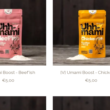
 Boost - Beef'ish
[V] Umami Boost - Chick
€5,00
€5,00