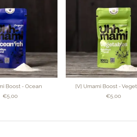
mi Boost - Ocean
[V] Umami Boost - Vege
€5,00
€5,00