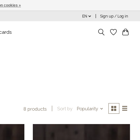
n cookies »
EN
Sign up / Log in
 cards
Sort by
Popularity
8 products