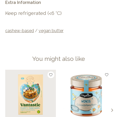
Extra Information
Keep refrigerated (<6 °C)
cashew-based
/
vegan butter
You might also like
Product carousel items