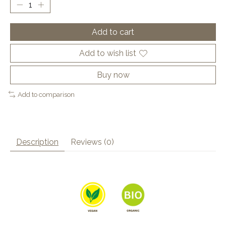
Add to cart
Add to wish list
Buy now
Add to comparison
Description
Reviews (0)