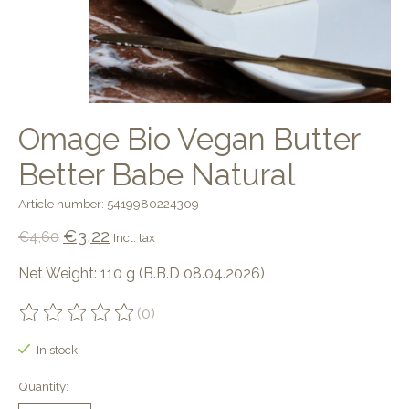
Omage Bio Vegan Butter
Better Babe Natural
Article number: 5419980224309
€3,22
€4,60
Incl. tax
Net Weight: 110 g (B.B.D 08.04.2026)
(0)
The rating of this product is
0
out of 5
In stock
Quantity: