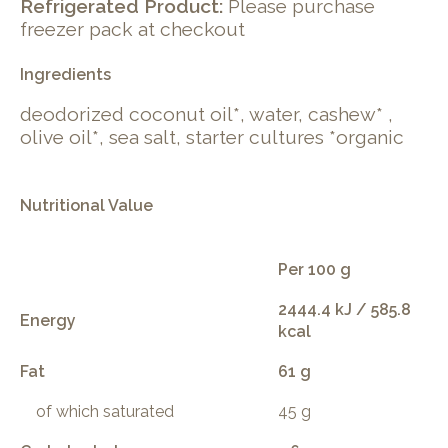
Refrigerated Product:
Please purchase
freezer pack at checkout
Ingredients
deodorized coconut oil*, water, cashew* ,
olive oil*, sea salt, starter cultures *organic
Nutritional Value
Per 100 g
2444.4 kJ / 585.8
Energy
kcal
Fat
61 g
of which saturated
45 g