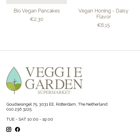
Bio Vegan Pancakes
Vegan Honing - Daisy
Flavor
€2,30
€6,15
Goudsesingel 75, 3031 EE, Rotterdam, The Netherland
010 236 3225
TUE - SAT 10:00 - 19:00