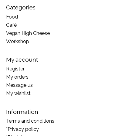
Categories
Food
Café
Vegan High Cheese
Workshop
My account
Register
My orders
Message us
My wishlist
Information
Terms and conditions
*Privacy policy