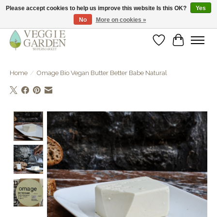
Please accept cookies to help us improve this website Is this OK?
Yes
No
More on cookies »
vegan & veggie products | free store pick-up
Wishlist
Cart
Home
/
Omage Bio Vegan Butter Better Babe Natural
Product image slideshow Items