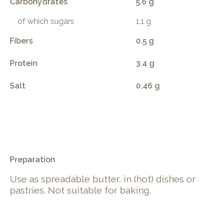
Carbohydrates
5.6 g
of which sugars
1.1 g
Fibers
0.5 g
Protein
3.4 g
Salt
0.46 g
.
Preparation
Use as spreadable butter, in (hot) dishes or
pastries. Not suitable for baking.