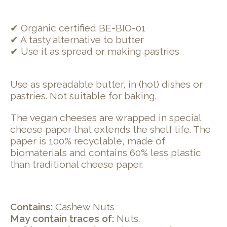
✔ Organic certified BE-BIO-01
✔ A tasty alternative to butter
✔ Use it as spread or making pastries
Use as spreadable butter, in (hot) dishes or
pastries. Not suitable for baking.
The vegan cheeses are wrapped in special
cheese paper that extends the shelf life. The
paper is 100% recyclable, made of
biomaterials and contains 60% less plastic
than traditional cheese paper.
Contains:
Cashew Nuts
May contain traces of:
Nuts.