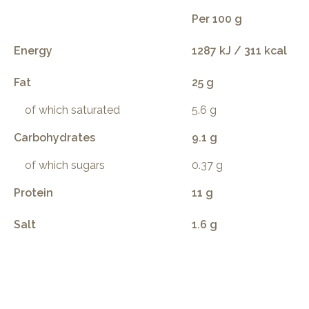
Per 100 g
Energy
1287 kJ / 311 kcal
Fat
25 g
of which saturated
5.6 g
Carbohydrates
9.1 g
of which sugars
0.37 g
Protein
11 g
Salt
1.6 g