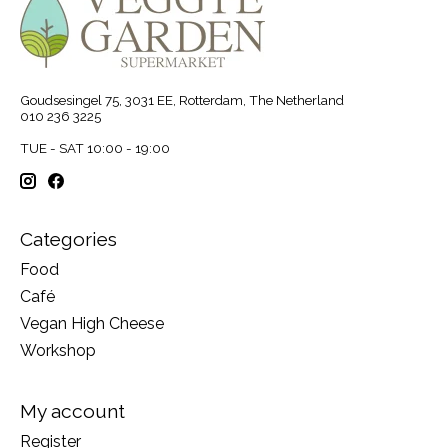
Goudsesingel 75, 3031 EE, Rotterdam, The Netherland
010 236 3225
TUE - SAT 10:00 - 19:00
Categories
Food
Café
Vegan High Cheese
Workshop
My account
Register