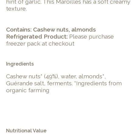
hint of garlic. This Maroilles has a soft creamy
texture.
Contains: Cashew nuts, almonds
Refrigerated Product:
Please purchase
freezer pack at checkout
Ingredients
Cashew nuts* (49%), water, almonds*,
Guérande salt, ferments. *Ingredients from
organic farming
Nutritional Value