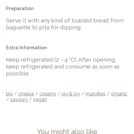
.
Preparation
Serve it with any kind of toasted bread from
baguette to pita for dipping.
Extra Information
Keep refrigerated (2 - 4 °C). After opening,
keep refrigerated and consume as soon as
possible.
bio
/
cheese
/
creamy
/
jay & joy
/
maroilles
/
organic
/
savoury
/
vegan
You might also like