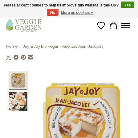
Please accept cookies to help us improve this website Is this OK?
Yes
No
More on cookies »
vegan & veggie products | free store pick-up
Wishlist
Cart
Home
/
Jay & Joy Bio Vegan Maroilles Jean-Jacques
Product image slideshow Items