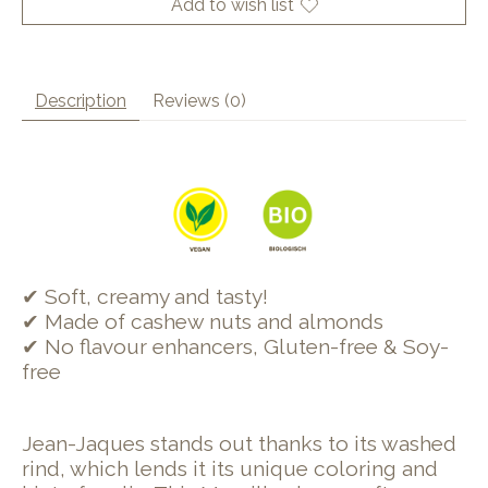
Add to wish list
Description
Reviews (0)
✔ Soft, creamy and tasty!
✔ Made of cashew nuts and almonds
✔ No flavour enhancers, Gluten-free & Soy-
free
Jean-Jaques stands out thanks to its washed
rind, which lends it its unique coloring and