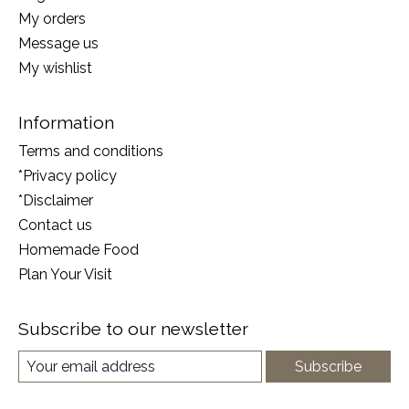
My orders
Message us
My wishlist
Information
Terms and conditions
*Privacy policy
*Disclaimer
Contact us
Homemade Food
Plan Your Visit
Subscribe to our newsletter
Subscribe