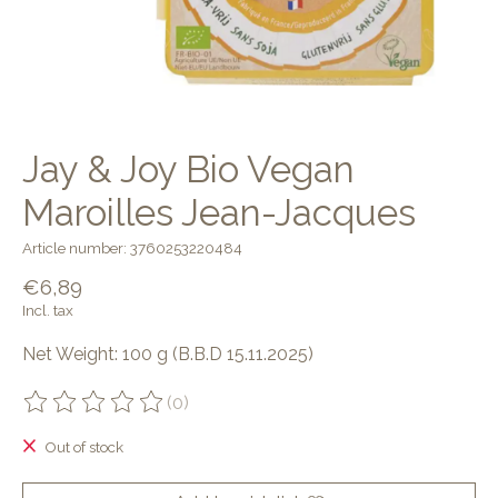
Jay & Joy Bio Vegan
Maroilles Jean-Jacques
Article number: 3760253220484
€6,89
Incl. tax
Net Weight: 100 g (B.B.D 15.11.2025)
(0)
The rating of this product is
0
out of 5
Out of stock