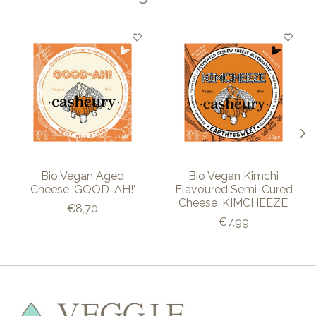
Product carousel items
Bio Vegan Aged
Bio Vegan Kimchi
Cheese ‘GOOD-AH!’
Flavoured Semi-Cured
Cheese ‘KIMCHEEZE’
€8,70
€7,99