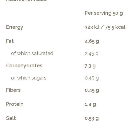
Per serving 50 g
Energy
323 kJ / 75.5 kcal
Fat
4.65 g
of which saturated
2.45 g
Carbohydrates
7.3 g
of which sugars
0.45 g
Fibers
0.45 g
Protein
1.4 g
Salt
0.53 g