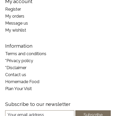
My account
Register
My orders
Message us
My wishlist
Information
Terms and conditions
*Privacy policy
*Disclaimer
Contact us
Homemade Food
Plan Your Visit
Subscribe to our newsletter
Subscribe