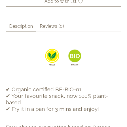
Add to wish list
Description
Reviews (0)
✔ Organic certified BE-BIO-01
✔ Your favourite snack, now 100% plant-
based
✔ Fry it in a pan for 3 mins and enjoy!