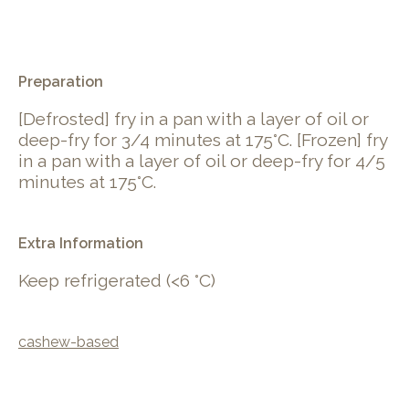
.
Preparation
[Defrosted] fry in a pan with a layer of oil or
deep-fry for 3/4 minutes at 175°C. [Frozen] fry
in a pan with a layer of oil or deep-fry for 4/5
minutes at 175°C.
Extra Information
Keep refrigerated (<6 °C)
cashew-based