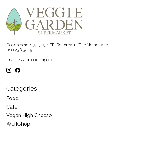
Goudsesingel 75, 3031 EE, Rotterdam, The Netherland
010 236 3225
TUE - SAT 10:00 - 19:00
Categories
Food
Café
Vegan High Cheese
Workshop