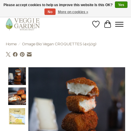
Please accept cookies to help us improve this website Is this OK?
Yes
No
More on cookies »
vegan & veggie products | free store pick-up
Wishlist
Cart
Home
/
Omage Bio Vegan CROQUETTES (4x50g)
Product image slideshow Items