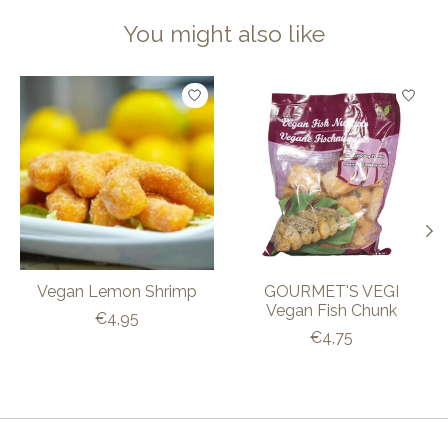
You might also like
Product carousel items
Vegan Lemon Shrimp
GOURMET'S VEGI
Vegan Fish Chunk
€4,95
€4,75