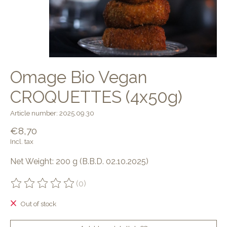
Omage Bio Vegan
CROQUETTES (4x50g)
Article number: 2025.09.30
€8,70
Incl. tax
Net Weight: 200 g (B.B.D. 02.10.2025)
(0)
The rating of this product is
0
out of 5
Out of stock