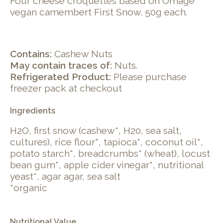
Four cheese croquettes based on Omage
vegan camembert First Snow. 50g each.
Contains:
Cashew Nuts
May contain traces of:
Nuts.
Refrigerated Product:
Please purchase
freezer pack at checkout
Ingredients
H2O, first snow (cashew*, H20, sea salt,
cultures), rice flour*, tapioca*, coconut oil*,
potato starch*, breadcrumbs* (wheat), locust
bean gum*, apple cider vinegar*, nutritional
yeast*, agar agar, sea salt
*organic
Nutritional Value