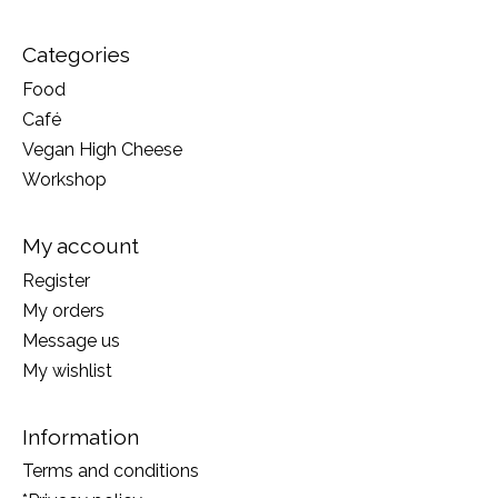
Categories
Food
Café
Vegan High Cheese
Workshop
My account
Register
My orders
Message us
My wishlist
Information
Terms and conditions