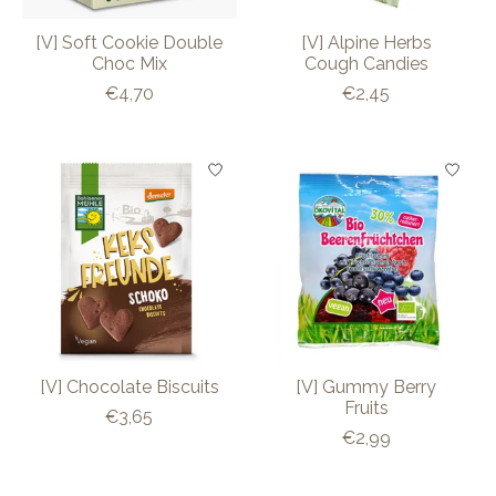
[V] Soft Cookie Double
[V] Alpine Herbs
Choc Mix
Cough Candies
€4,70
€2,45
[V] Chocolate Biscuits
[V] Gummy Berry
Fruits
€3,65
€2,99