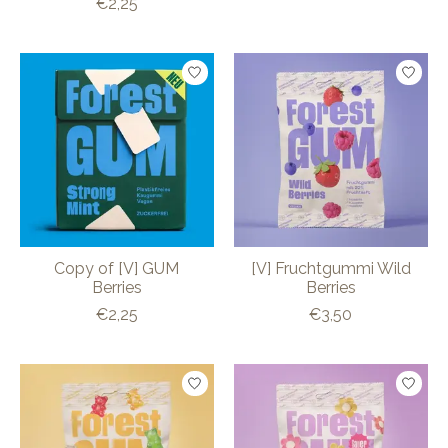
€2,25
Copy of [V] GUM
[V] Fruchtgummi Wild
Berries
Berries
€2,25
€3,50