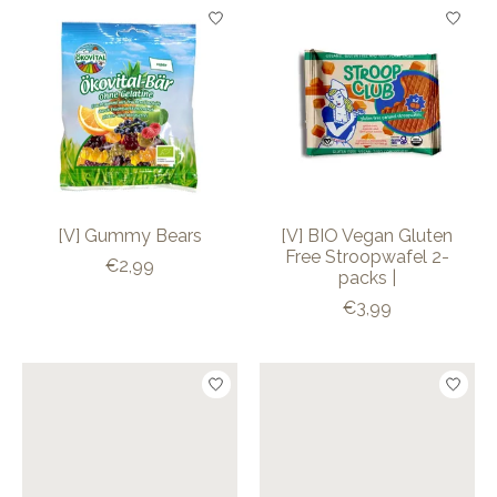
[V] Gummy Bears
[V] BIO Vegan Gluten
Free Stroopwafel 2-
€2,99
packs |
€3,99