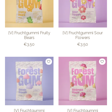
[V] Fruchtgummi Fruity
[V] Fruchtgummi Sour
Bears
Flowers
€3,50
€3,50
[V] Fruchtgummi
[V] Fruchtgummi