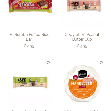
[V] Rumba Puffed Rice
Copy of [V] Peanut
Bar
Butter Cup
€2,95
€3,95