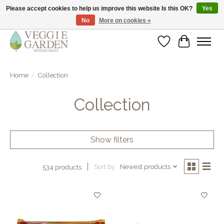
Please accept cookies to help us improve this website Is this OK?
Yes
No
More on cookies »
vegan & veggie products | free store pick-up
Wishlist
Cart
Home
/
Collection
Collection
Show filters
Sort by
Newest products
534 products