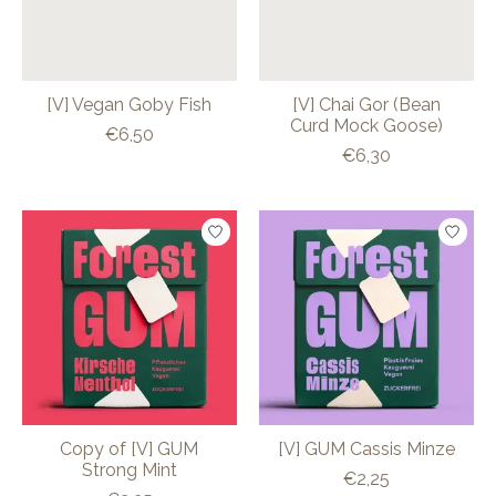
[V] Vegan Goby Fish
[V] Chai Gor (Bean
Curd Mock Goose)
€6,50
€6,30
Copy of [V] GUM
[V] GUM Cassis Minze
Strong Mint
€2,25