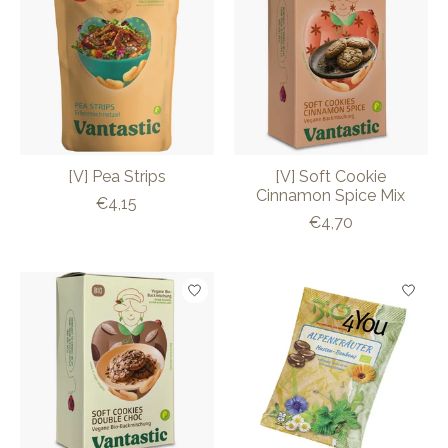
[V] Pea Strips
[V] Soft Cookie
Cinnamon Spice Mix
€4,15
€4,70