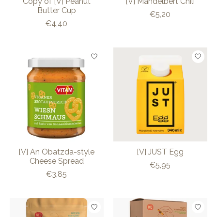
Copy of [V] Peanut
[V] Mandelbert Chili
Butter Cup
€5,20
€4,40
[V] An Obatzda-style
[V] JUST Egg
Cheese Spread
€5,95
€3,85