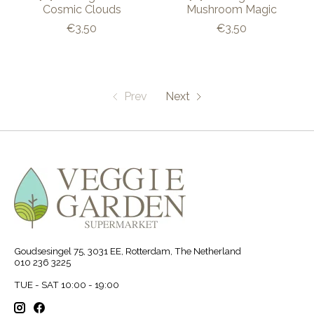
Cosmic Clouds
Mushroom Magic
€3,50
€3,50
Prev
Next
Goudsesingel 75, 3031 EE, Rotterdam, The Netherland
010 236 3225
TUE - SAT 10:00 - 19:00