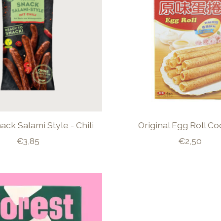
ck Salami Style - Chili
Original Egg Roll Co
€3,85
€2,50