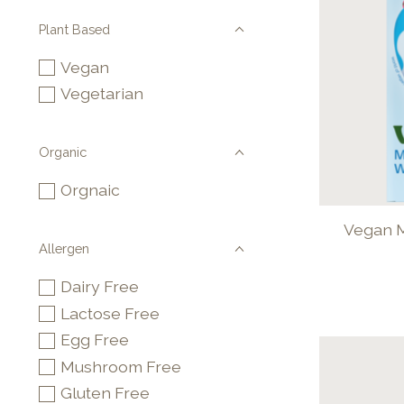
Plant Based
Vegan
Vegetarian
Organic
Orgnaic
Vegan M
Allergen
Dairy Free
Lactose Free
Egg Free
Mushroom Free
Gluten Free