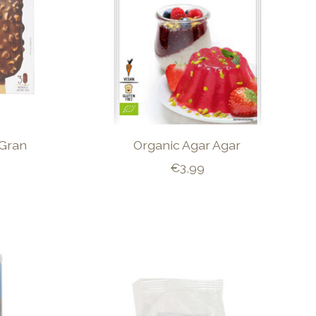
 Gran
Organic Agar Agar
€3,99