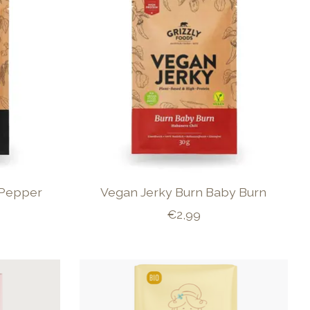
 Pepper
Vegan Jerky Burn Baby Burn
€2,99