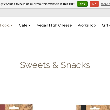
pt cookies to help us improve this website Is this OK?
Yes
No
More o
Food
Café
Vegan High Cheese
Workshop
Gift
Sweets & Snacks