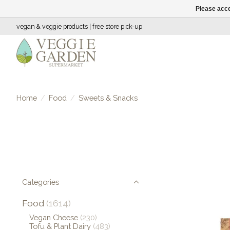
Please acce
vegan & veggie products | free store pick-up
Home
/
Food
/
Sweets & Snacks
Categories
Food
(1614)
Vegan Cheese
(230)
Tofu & Plant Dairy
(483)