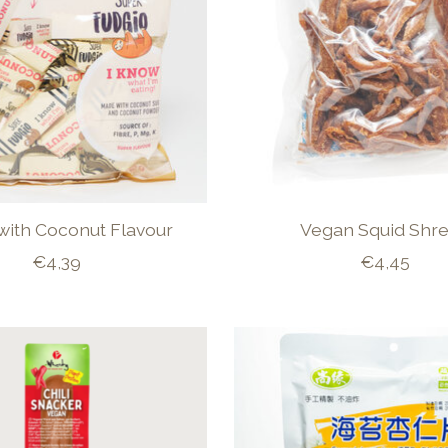
with Coconut Flavour
Vegan Squid Shr
€4,39
€4,45