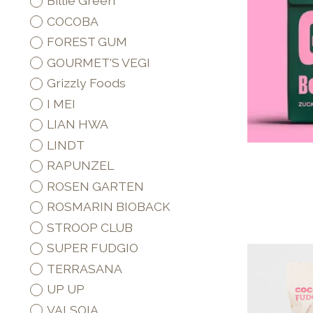
Billie Green
COCOBA
FOREST GUM
GOURMET'S VEGI
Grizzly Foods
I MEI
LIAN HWA
LINDT
RAPUNZEL
ROSEN GARTEN
ROSMARIN BIOBACK
STROOP CLUB
SUPER FUDGIO
TERRASANA
UP UP
VALSOIA