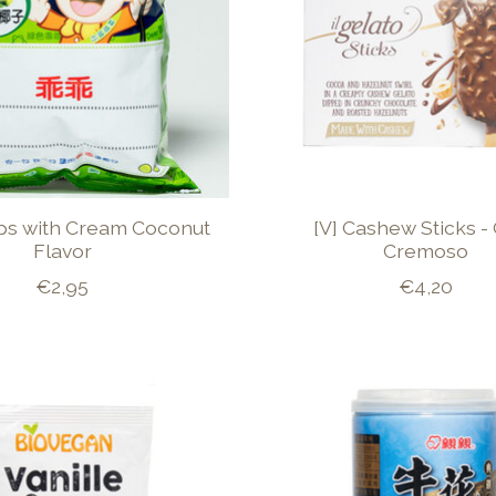
ps with Cream Coconut
[V] Cashew Sticks -
Flavor
Cremoso
€2,95
€4,20