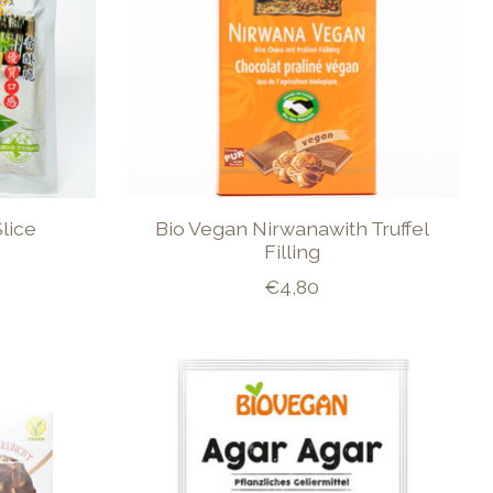
lice
Bio Vegan Nirwanawith Truffel
Filling
€4,80