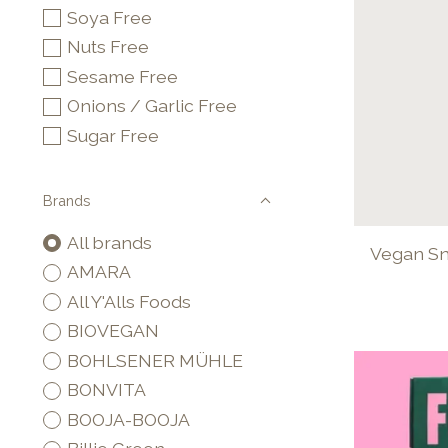
Soya Free
Nuts Free
Sesame Free
Onions / Garlic Free
Sugar Free
Brands
All brands
Vegan Sna
AMARA
All Y'Alls Foods
BIOVEGAN
BOHLSENER MÜHLE
BONVITA
BOOJA-BOOJA