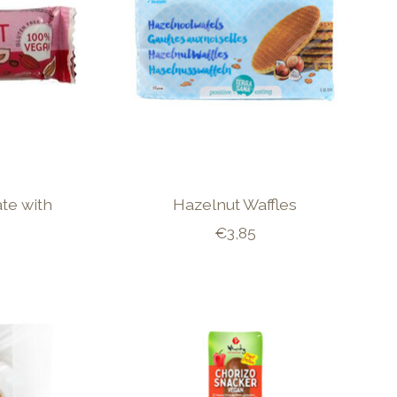
te with
Hazelnut Waffles
€3,85