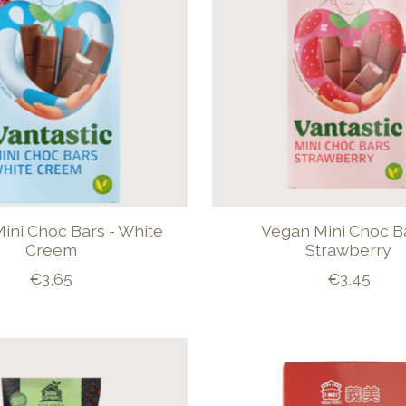
ini Choc Bars - White
Vegan Mini Choc Ba
Creem
Strawberry
€3,65
€3,45