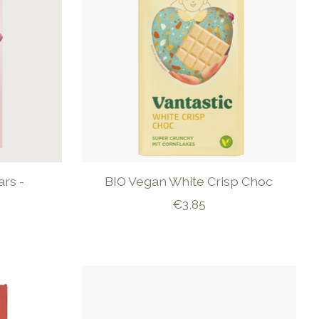
rs -
BIO Vegan White Crisp Choc
€3,85