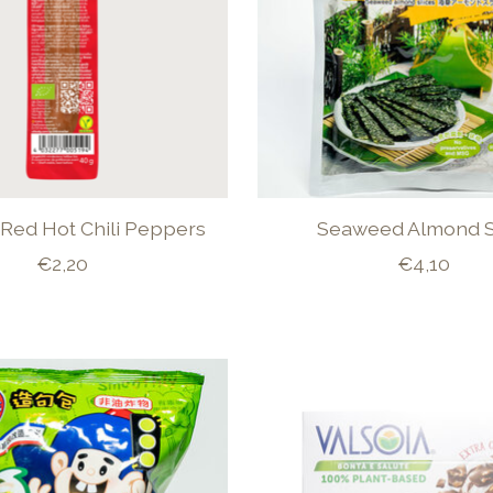
Red Hot Chili Peppers
Seaweed Almond S
€2,20
€4,10