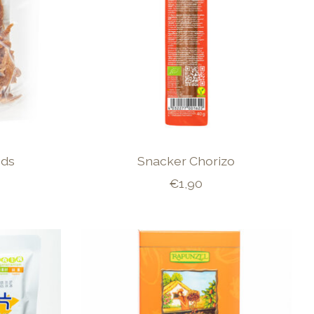
eds
Snacker Chorizo
€1,90