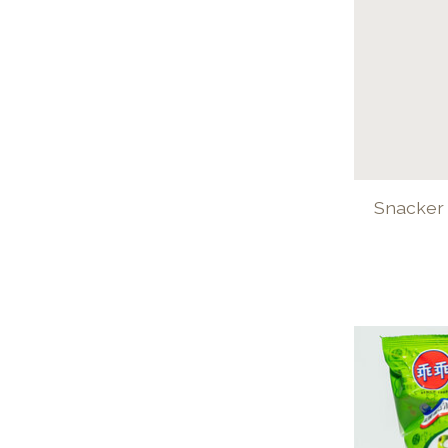
Snacker 