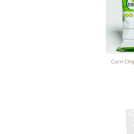
Corn Chi