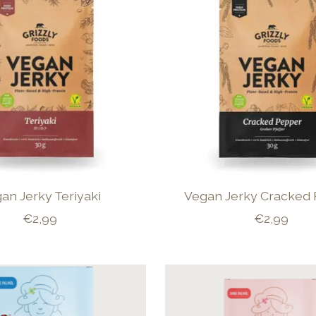
an Jerky Teriyaki
Vegan Jerky Cracked
€2,99
€2,99