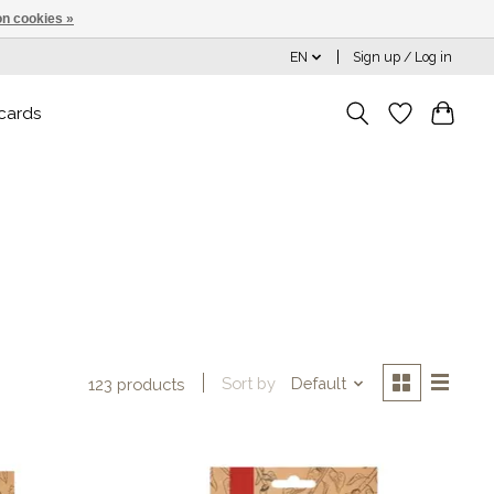
n cookies »
EN
Sign up / Log in
 cards
Sort by
Default
123 products