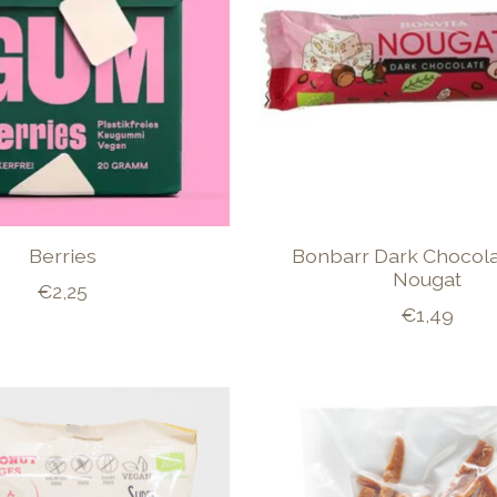
Berries
Bonbarr Dark Chocola
Nougat
€2,25
€1,49