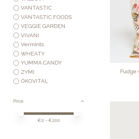
VANTASTIC
VANTASTIC FOODS
VEGGIE GARDEN
VIVANI
Vermints
WHEATY
YUMMA CANDY
Fudge 
ZYMI
ÖKOVITAL
Price
Price minimum value
Price maximum value
€
0
- €
200