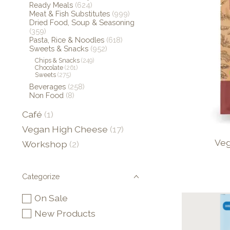
Ready Meals
(624)
Meat & Fish Substitutes
(999)
Dried Food, Soup & Seasoning
(359)
Pasta, Rice & Noodles
(618)
Sweets & Snacks
(952)
Chips & Snacks
(249)
Chocolate
(261)
Sweets
(275)
Beverages
(258)
Non Food
(8)
Café
(1)
Vegan High Cheese
(17)
Veg
Workshop
(2)
Categorize
On Sale
New Products