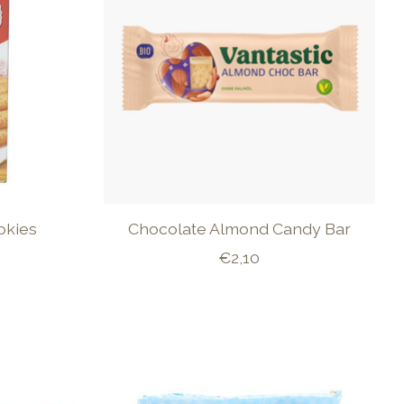
okies
Chocolate Almond Candy Bar
€2,10