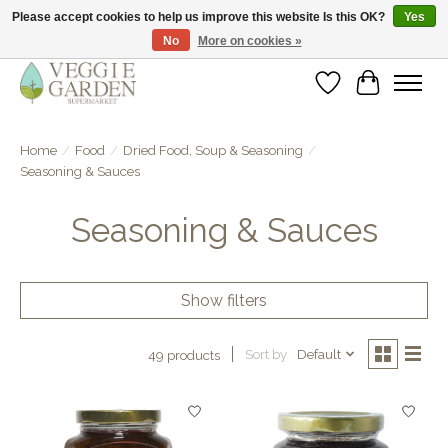
Please accept cookies to help us improve this website Is this OK?
Yes
No
More on cookies »
vegan & veggie products | free store pick-up
Wishlist
Cart
Home
/
Food
/
Dried Food, Soup & Seasoning
/
Seasoning & Sauces
Seasoning & Sauces
Show filters
Sort by
Default
49 products