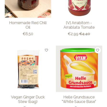
Homemade Red Chili
[V] Arrabitom -
Oil
Arrablata Tomate
€6,50
€2,99
€4,40
Vegan Ginger Duck
Helle Grundsauce
Stew (bag)
"White Sauce Base"