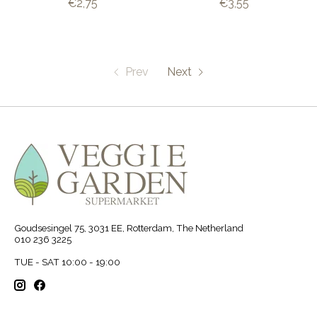
€2,75
€3,55
Prev
Next
Goudsesingel 75, 3031 EE, Rotterdam, The Netherland
010 236 3225
TUE - SAT 10:00 - 19:00