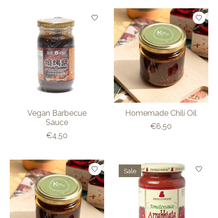
Vegan Barbecue
Homemade Chili Oil
Sauce
€6,50
€4,50
Sale