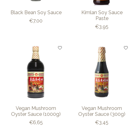
Black Bean Soy Sauce
Kimlan Soy Sauce
Paste
€7,00
€3,95
Vegan Mushroom
Vegan Mushroom
Oyster Sauce (1000g)
Oyster Sauce (300g)
€6,65
€3,45