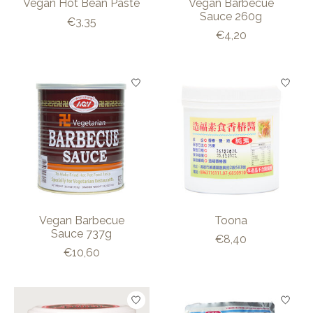
Vegan Hot Bean Paste
Vegan Barbecue
Sauce 260g
€3,35
€4,20
Vegan Barbecue
Toona
Sauce 737g
€8,40
€10,60