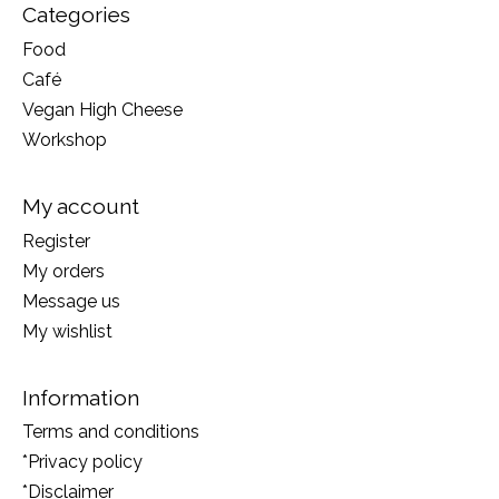
Categories
Food
Café
Vegan High Cheese
Workshop
My account
Register
My orders
Message us
My wishlist
Information
Terms and conditions
*Privacy policy
*Disclaimer