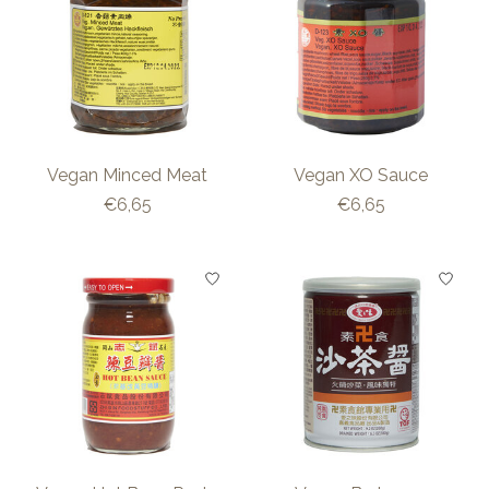
Vegan Minced Meat
Vegan XO Sauce
€6,65
€6,65