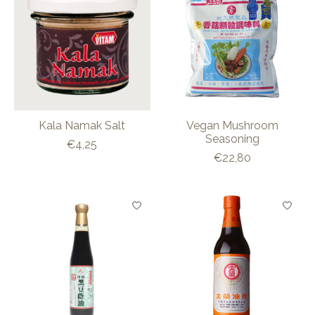
Kala Namak Salt
Vegan Mushroom
Seasoning
€4,25
€22,80