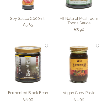
Soy Sauce (1000ml)
All Natural Mushroom
Toona Sauce
€5,65
€5,90
Fermented Black Bean
Vegan Curry Paste
€5,90
€4,99