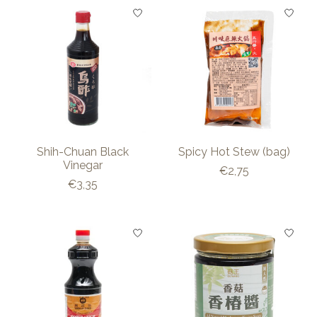
Shih-Chuan Black
Spicy Hot Stew (bag)
Vinegar
€2,75
€3,35